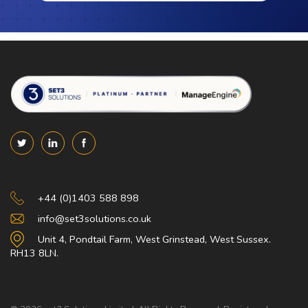
Set 3 Solutions
+44 (0)1403 588 898
info@set3solutions.co.uk
Unit 4, Pondtail Farm, West Grinstead, West Sussex.
RH13 8LN.