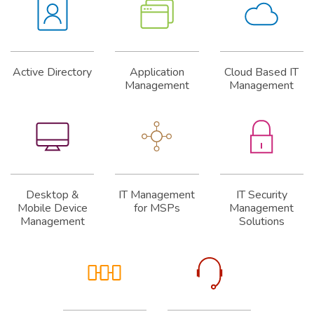
Active Directory
Application
Cloud Based IT
Management
Management
Desktop &
IT Management
IT Security
Mobile Device
for MSPs
Management
Management
Solutions