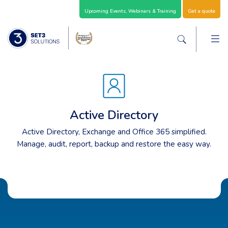
Skip Navigation
Upcoming Events, Webinars & Training
Get a quote
M
Set3 Solutions - Expert Advice and Support Acro
Search the sit
Active Directory
Active Directory, Exchange and Office 365 simplified.
Manage, audit, report, backup and restore the easy way.