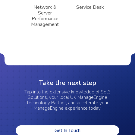
Network &
Service Desk
Server
Performance
Management
Take the next step
Tap into the extensive knowledge of Set3
Solutions, your local UK ManageEngine
Technology Partner, and accelerate your
ManageEngine experience today.
Get In Touch