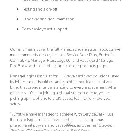
Testing and sign-off
Handover and documentation
Post-deployment support
Our engineers cover the full ManageEngine suite. Products we
most commonly deploy include ServiceDesk Plus, Endpoint
Central, ADManager Plus, Log360, and Password Manager
Pro. Browse the complete range on our products page.
ManageEngine isn’t just for IT. We’ve deployed solutions used
by HR, Finance, Facilities, and Maintenance teams, and we
bring that broader understanding to every engagement. After
go-live, you’re not joining a global support queue, you’re
picking up the phone to a UK-based team who know your
setup.
“What we have managed to achieve with ServiceDesk Plus,
thanks to Nigel, in just a few months is amazing. It has
phenomenal powers and capabilities, as does he.”
Stephen
Redford, IT Service Desk Manager, B&M Stores