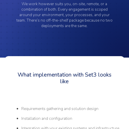
We work however suits you, on-site, remote, or a
combination of both. Every engagement is scoped
around your environment, your processes, and your
team. There’s no off-the-shelf package because no two
deployments are the same.
What implementation with Set3 looks
like
Requirements gathering and solution design
Installation and configuration
Integration with your existing systems and infrastructure