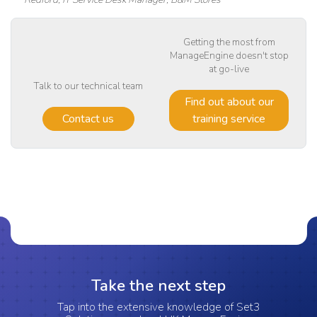
Getting the most from
ManageEngine doesn't stop
at go-live
Talk to our technical team
Find out about our
Contact us
training service
Take the next step
Tap into the extensive knowledge of Set3