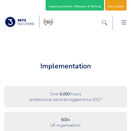
Skip Navigation
Upcoming Events, Webinars & Training
Get a quote
M
Set3 Solutions - Expert Advice and Support Acro
Search the sit
Implementation
Over
6,000
hours
professional services logged since 2017
500+
UK organisations