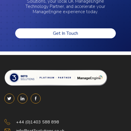
Solutions, your local UK ManageEngine
Technology Partner, and accelerate your
ManageEngine experience today.
Get In Touch
Set 3 Solutions
+44 (0)1403 588 898
info@set3solutions.co.uk