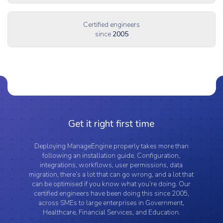
Certified engineers
since
2005
Get it right first time
Deploying ManageEngine properly takes more than
following an installation guide. Configuration,
integrations, workflows, user permissions, data
migration, there’s a lot that can go wrong, and a lot that
can be optimised if you know what you’re doing. Our
certified engineers have been doing this since 2005,
across SMEs to large enterprises in Government,
Healthcare, Financial Services, and Education.