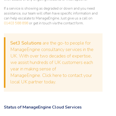
If a service is showing as degraded or down and you need
assistance, our team will often have specific information and
can help escalate to ManageEngine. Just give us a call on
01403 588 898
or get in touch via the contact form.
Set3 Solutions
are the go-to people for
ManageEngine consultancy services in the
UK. With over two decades of expertise,
we assist hundreds of UK customers each
year in making sense of
ManageEngine.
Click here to contact your
local UK partner today.
Status of ManageEngine Cloud Services