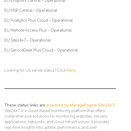
EU Endpoint Central – Operational
EU MSP Central – Operational
EU Analytics Plus Cloud – Operational
EU Remote Access Plus – Operational
EU Site24x7 – Operational
EU ServiceDesk Plus Cloud – Operational
Looking for US server status? Click
here
.
These status links are
powered by ManageEngine Site24x7
.
Site24x7 is a cloud-based monitoring platform that offers
comprehensive solutions for monitoring websites, servers,
applications, networks, and cloud infrastructure. It provides
real-time insights into uptime, performance, and user