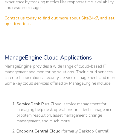
experience by tracking metrics like response time, availability,
and resource usage.
Contact us today to find out more about Site24x7, and set
up a free trial.
ManageEngine Cloud Applications
ManageEngine, provides a wide range of cloud-based IT
management and monitoring solutions. Their cloud services
cater to IT operations, security, service management, and more.
Some key cloud services offered by ManageEngine include:
ServiceDesk Plus Cloud
: service management for
managing help desk operations, incident management,
problem resolution, asset management, change
management, and much more.
Endpoint Central Cloud
(formerly Desktop Central):