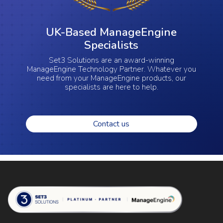
UK-Based ManageEngine
Specialists
Set3 Solutions are an award-winning
ManageEngine Technology Partner. Whatever you
need from your ManageEngine products, our
specialists are here to help.
Contact us
Set 3 Solutions