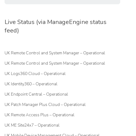
Live Status (via ManageEngine status
feed)
UK Remote Control and System Manager – Operational
UK Remote Control and System Manager – Operational
UK Logs360 Cloud – Operational
UK Identity360 – Operational
UK Endpoint Central – Operational
UK Patch Manager Plus Cloud – Operational
UK Remote Access Plus – Operational
UK ME Site24x7 – Operational
UK Mobile Device Management Cloud – Operational