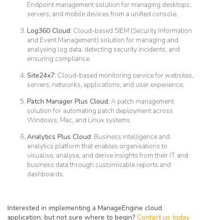
Endpoint management solution for managing desktops,
servers, and mobile devices from a unified console.
Log360 Cloud
: Cloud-based SIEM (Security Information
and Event Management) solution for managing and
analysing log data, detecting security incidents, and
ensuring compliance.
Site24x7
: Cloud-based monitoring service for websites,
servers, networks, applications, and user experience.
Patch Manager Plus Cloud
: A patch management
solution for automating patch deployment across
Windows, Mac, and Linux systems.
Analytics Plus Cloud
: Business intelligence and
analytics platform that enables organisations to
visualise, analyse, and derive insights from their IT and
business data through customisable reports and
dashboards.
Interested in implementing a ManageEngine cloud
application, but not sure where to begin?
Contact us today