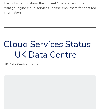
The links below show the current ‘live’ status of the
ManageEngine cloud services.
Please click them for detailed
information.
Cloud Services Status
— UK Data Centre
UK Data Centre Status