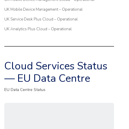
UK Mobile Device Management – Operational
UK Service Desk Plus Cloud – Operational
UK Analytics Plus Cloud – Operational
Cloud Services Status
— EU Data Centre
EU Data Centre Status