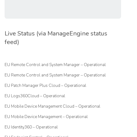
Live Status (via ManageEngine status
feed)
EU Remote Control and System Manager – Operational
EU Remote Control and System Manager – Operational
EU Patch Manager Plus Cloud – Operational
EU Logs360Cloud – Operational
EU Mobile Device Management Cloud – Operational
EU Mobile Device Management – Operational
EU Identity360 – Operational