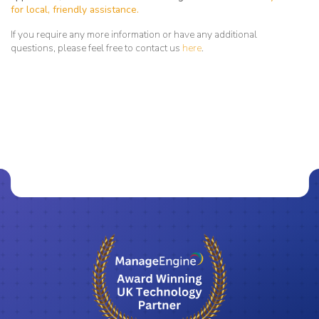
for local, friendly assistance.
If you require any more information or have any additional
questions, please feel free to contact us
here
.