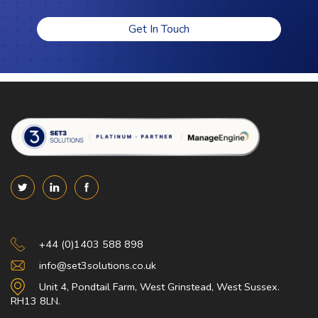
Get In Touch
Set 3 Solutions
+44 (0)1403 588 898
info@set3solutions.co.uk
Unit 4, Pondtail Farm, West Grinstead, West Sussex.
RH13 8LN.