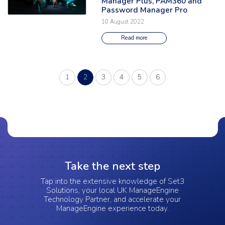
Manager Plus, PAM360 and
Password Manager Pro
10 August 2022
Read more
(current)
1
2
3
4
5
6
Take the next step
Tap into the extensive knowledge of Set3
Solutions, your local UK ManageEngine
Technology Partner, and accelerate your
ManageEngine experience today.