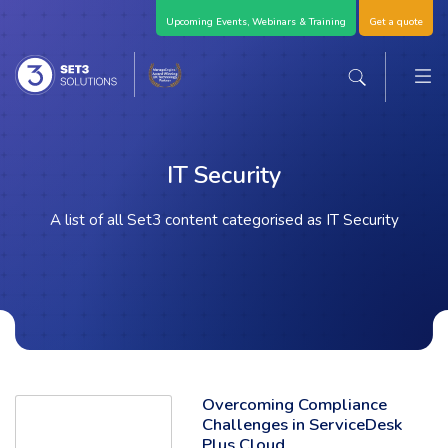
Skip Navigation
Upcoming Events, Webinars & Training
Get a quote
M
Set3 Solutions - Expert Advice and Support Acro
Search the sit
IT Security
A list of all Set3 content categorised as IT Security
Overcoming Compliance
Read the full article: 'Overcoming Compliance Challenges in ServiceDe
Challenges in ServiceDesk
Plus Cloud