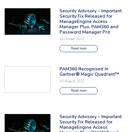
Security Advisory – Important
Read the full article: 'Security Advisory – Important Security Fix Re
Security Fix Released for
ManageEngine Access
Manager Plus, PAM360 and
Password Manager Pro
24 October 2022
Read more
PAM360 Recognised In
Read the full article: 'PAM360 Recognised In Gartner® Magic Quadrant
Gartner® Magic Quadrant™
10 August 2022
Read more
Security Advisory – Important
Read the full article: 'Security Advisory – Important Security Fix Re
Security Fix Released for
ManageEngine Access