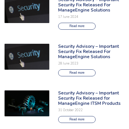
Security Fix Released For
ManageEngine Solutions
17 June 2024
Read more
Security Advisory – Important
Read the full article: 'Security Advisory – Important Security Fix Relea
Security Fix Released For
ManageEngine Solutions
28 June 2023
Read more
Security Advisory – Important
Read the full article: 'Security Advisory – Important Security Fix Relea
Security Fix Released for
ManageEngine ITSM Products
31 October 2022
Read more