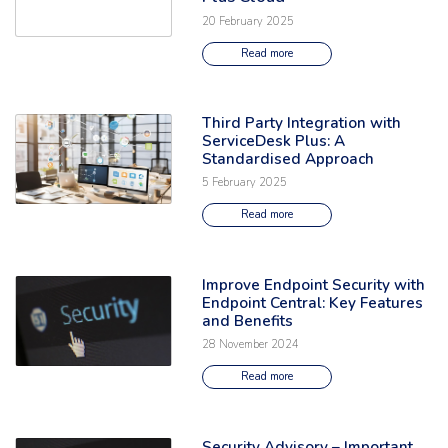
20 February 2025
Read more
Third Party Integration with
Read the full article: 'Third Party Integration with ServiceDesk Plus: A
ServiceDesk Plus: A
Standardised Approach
5 February 2025
Read more
Improve Endpoint Security with
Read the full article: 'Improve Endpoint Security with Endpoint Central: 
Endpoint Central: Key Features
and Benefits
28 November 2024
Read more
Security Advisory – Important
Read the full article: 'Security Advisory – Important Security Fix Relea