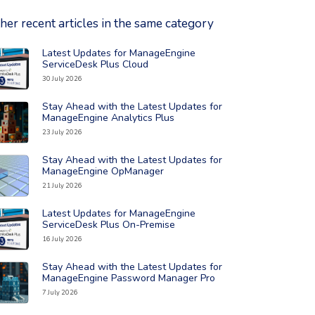
her recent articles in the same category
Latest Updates for ManageEngine
ad the full article: 'Latest Updates for ManageEngine ServiceDesk
ServiceDesk Plus Cloud
30 July 2026
Stay Ahead with the Latest Updates for
ad the full article: 'Stay Ahead with the Latest Updates for Manag
ManageEngine Analytics Plus
23 July 2026
Stay Ahead with the Latest Updates for
ad the full article: 'Stay Ahead with the Latest Updates for Man
ManageEngine OpManager
21 July 2026
Latest Updates for ManageEngine
ad the full article: 'Latest Updates for ManageEngine ServiceDes
ServiceDesk Plus On-Premise
16 July 2026
Stay Ahead with the Latest Updates for
ad the full article: 'Stay Ahead with the Latest Updates for Man
ManageEngine Password Manager Pro
7 July 2026