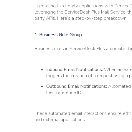
Integrating third-party applications with Servic
leveraging the ServiceDesk Plus Mail Service, th
party APIs. Here’s a step-by-step breakdown:
1.
Business Rule Group
Business rules in ServiceDesk Plus automate th
Inbound Email Notifications:
When an extern
triggers the creation of a request using a 
Outbound Email Notifications:
Automated n
their reference IDs.
These automated email interactions ensure eff
and external applications.