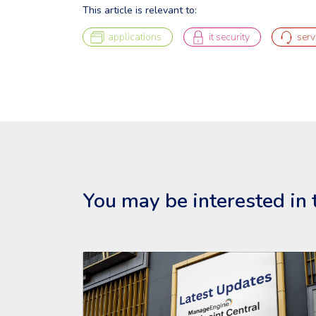
This article is relevant to:
applications
it security
serv
You may be interested in t
Read the full article: 'Latest Updates for Manag