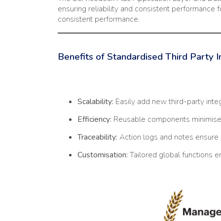
ensuring reliability and consistent performance f
consistent performance.
Benefits of Standardised Third Party 
Scalability:
Easily add new third-party inte
Efficiency:
Reusable components minimise 
Traceability:
Action logs and notes ensure 
Customisation:
Tailored global functions en