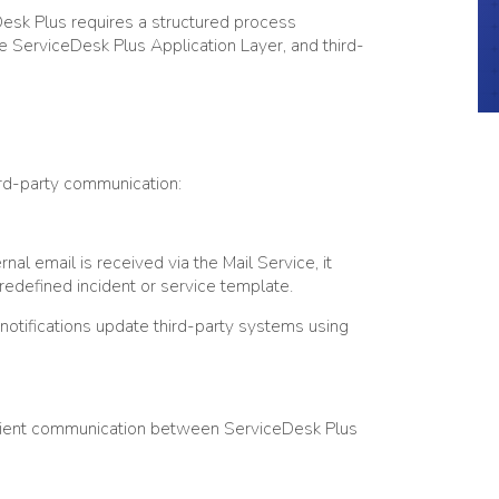
eDesk Plus requires a structured process
e ServiceDesk Plus Application Layer, and third-
ird-party communication:
al email is received via the Mail Service, it
predefined incident or service template.
otifications update third-party systems using
icient communication between ServiceDesk Plus