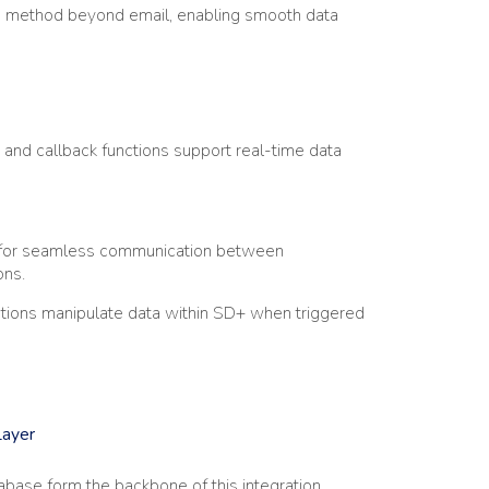
ion method beyond email, enabling smooth data
nd callback functions support real-time data
s for seamless communication between
ons.
tions manipulate data within SD+ when triggered
Layer
base form the backbone of this integration,