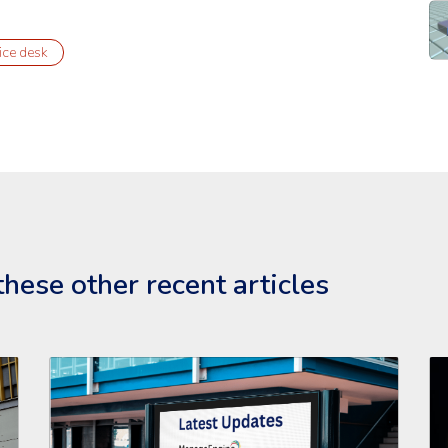
Re
ice desk
hese other recent articles
eEngine Endpoint Central'
Read the full article: 'Latest Updates for ManageEngine S
Re