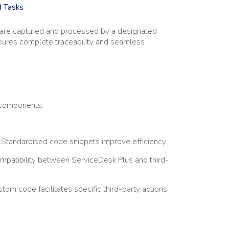
d Tasks
— are captured and processed by a designated
ensures complete traceability and seamless
n components:
Standardised code snippets improve efficiency.
patibility between ServiceDesk Plus and third-
tom code facilitates specific third-party actions