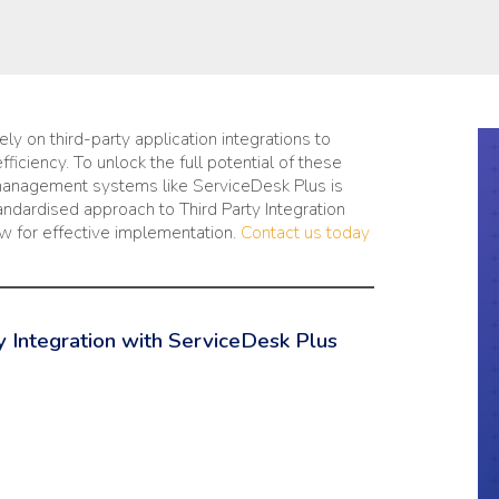
ly on third-party application integrations to
iciency. To unlock the full potential of these
 management systems like ServiceDesk Plus is
tandardised approach to Third Party Integration
ow for effective implementation.
Contact us today
 Integration with ServiceDesk Plus