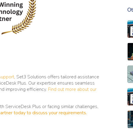
Ot
Re
Re
Re
support
, Set3 Solutions offers tailored assistance
rviceDesk Plus. Our expertise ensures seamless
and improving efficiency.
Find out more about our
Re
with ServiceDesk Plus or facing similar challenges,
artner today to discuss your requirements.
Re