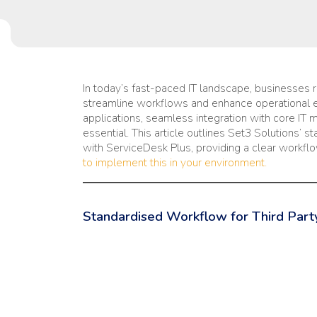
In today’s fast-paced IT landscape, businesses re
streamline workflows and enhance operational eff
applications, seamless integration with core IT
essential. This article outlines Set3 Solutions’ s
with ServiceDesk Plus, providing a clear workfl
to implement this in your environment.
Standardised Workflow for Third Party