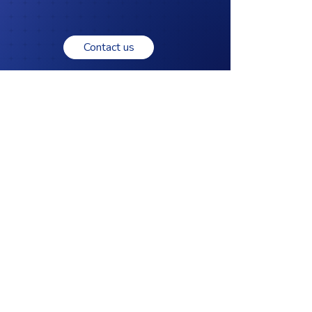
Contact us