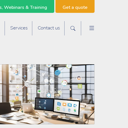
, Webinars & Training
Get a quote
Main navigat
s
Services
Contact us
Search the site