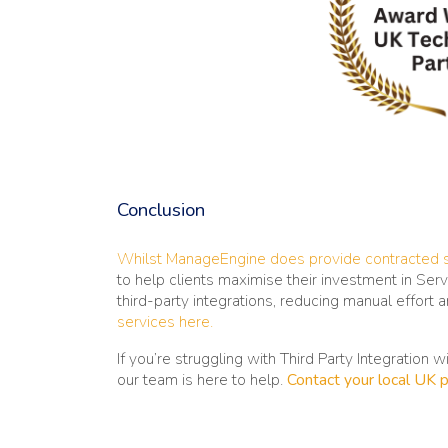
Conclusion
Whilst ManageEngine does provide contracted 
to help clients maximise their investment in Se
third-party integrations, reducing manual effort 
services here.
If you’re struggling with Third Party Integration 
our team is here to help.
Contact your local UK p