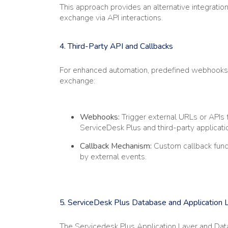
This approach provides an alternative integrat
exchange via API interactions.
4. Third-Party API and Callbacks
For enhanced automation, predefined webhooks a
exchange:
Webhooks:
Trigger external URLs or API
ServiceDesk Plus and third-party applicati
Callback Mechanism:
Custom callback func
by external events.
5. ServiceDesk Plus Database and Application 
The Servicedesk Plus Application Layer and Data