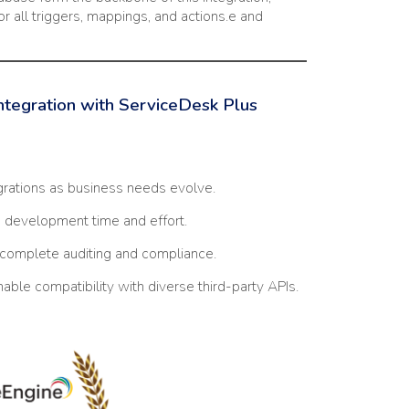
or all triggers, mappings, and actions.e and
Integration with ServiceDesk Plus
grations as business needs evolve.
development time and effort.
complete auditing and compliance.
able compatibility with diverse third-party APIs.