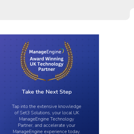
Take the Next Step
Tap into the extensive knowledge
of Set3 Solutions, your local UK
ManageEngine Technology
Partner, and accelerate your
ManageEngine experience today.