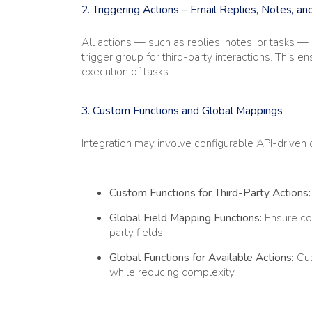
2. Triggering Actions – Email Replies, Notes, an
All actions — such as replies, notes, or tasks 
trigger group for third-party interactions. This 
execution of tasks.
3. Custom Functions and Global Mappings
Integration may involve configurable API-drive
Custom Functions for Third-Party Actions:
Global Field Mapping Functions:
Ensure com
party fields.
Global Functions for Available Actions:
Cus
while reducing complexity.