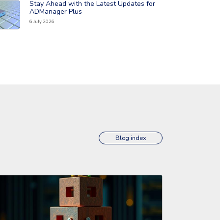
Stay Ahead with the Latest Updates for
ad the full article: 'Stay Ahead with the Latest Updates for ADMa
ADManager Plus
6 July 2026
Blog index
erviceDesk Plus Cloud'
ad the full article: 'Stay Ahead with the Latest Updates for Manag