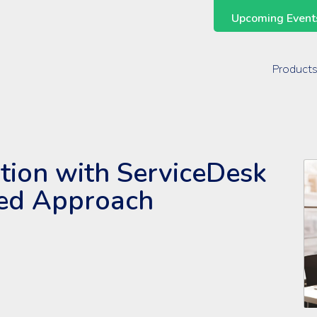
Upcoming Events
Support Across the Entire ManageEngine Suite
Product
ation with ServiceDesk
sed Approach