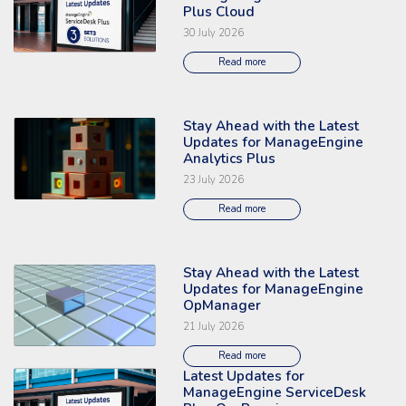
Plus Cloud
30 July 2026
Read more
Stay Ahead with the Latest
Read the full article: 'Stay Ahead with the Latest Updates for ManageEng
Updates for ManageEngine
Analytics Plus
23 July 2026
Read more
Stay Ahead with the Latest
Read the full article: 'Stay Ahead with the Latest Updates for ManageE
Updates for ManageEngine
OpManager
21 July 2026
Read more
Latest Updates for
Read the full article: 'Latest Updates for ManageEngine ServiceDesk Pl
ManageEngine ServiceDesk