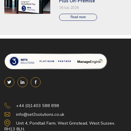
Plus On-Premise
16 July 2026
Read more
Set 3 Solutions
+44 (0)1403 588 898
info@set3solutions.co.uk
Unit 4, Pondtail Farm, West Grinstead, West Sussex.
RH13 8LN.