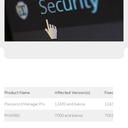
Product Name
Affected Version(s)
Fixed Versio
Password Manager Pro
12430 and below
12431
PAM360
7000 and below
7001