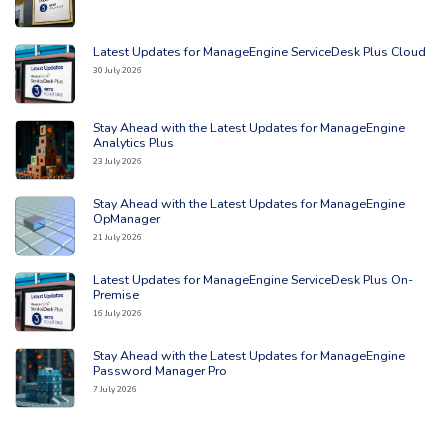
Latest Updates for ManageEngine ServiceDesk Plus Cloud
Read the full article: 'Latest Updates for ManageEngine ServiceDesk Plu
30 July 2026
Stay Ahead with the Latest Updates for ManageEngine
Read the full article: 'Stay Ahead with the Latest Updates for ManageEng
Analytics Plus
23 July 2026
Stay Ahead with the Latest Updates for ManageEngine
Read the full article: 'Stay Ahead with the Latest Updates for ManageE
OpManager
21 July 2026
Latest Updates for ManageEngine ServiceDesk Plus On-
Read the full article: 'Latest Updates for ManageEngine ServiceDesk Pl
Premise
16 July 2026
Stay Ahead with the Latest Updates for ManageEngine
Read the full article: 'Stay Ahead with the Latest Updates for ManageE
Password Manager Pro
7 July 2026