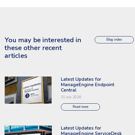
You may be interested in
Blog index
these other recent
articles
Latest Updates for
Read the full article: 'Latest Updates for ManageEngine Endpoint Central
ManageEngine Endpoint
Central
31 July 2026
Read more
Latest Updates for
Read the full article: 'Latest Updates for ManageEngine ServiceDesk Plu
ManageEngine ServiceDesk