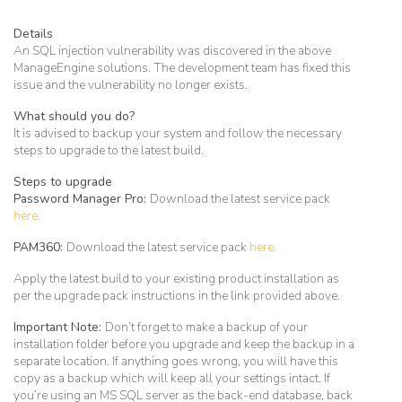
Details
An SQL injection vulnerability was discovered in the above
ManageEngine solutions. The development team has fixed this
issue and the vulnerability no longer exists.
What should you do?
It is advised to backup your system and follow the necessary
steps to upgrade to the latest build.
Steps to upgrade
Password Manager Pro:
Download the latest service pack
here.
PAM360:
Download the latest service pack
here.
Apply the latest build to your existing product installation as
per the upgrade pack instructions in the link provided above.
Important Note:
Don’t forget to make a backup of your
installation folder before you upgrade and keep the backup in a
separate location. If anything goes wrong, you will have this
copy as a backup which will keep all your settings intact. If
you’re using an MS SQL server as the back-end database, back