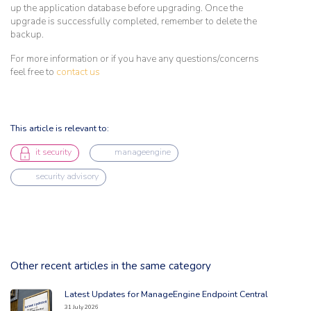
up the application database before upgrading. Once the
upgrade is successfully completed, remember to delete the
backup.
For more information or if you have any questions/concerns
feel free to
contact us
This article is relevant to:
it security
manageengine
security advisory
Other recent articles in the same category
Latest Updates for ManageEngine Endpoint Central
Read the full article: 'Latest Updates for ManageEngine Endpoint Central
31 July 2026