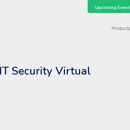
Upcoming Events
Support Across the Entire ManageEngine Suite
Product
IT Security Virtual