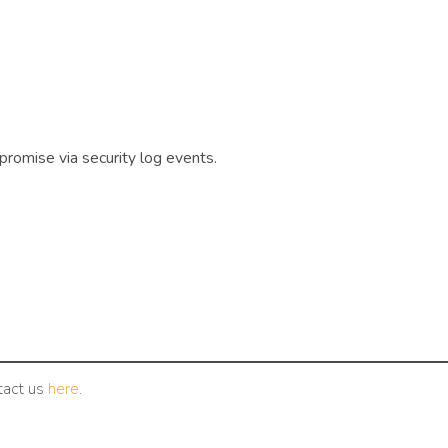
promise via security log events.
tact us
here
.