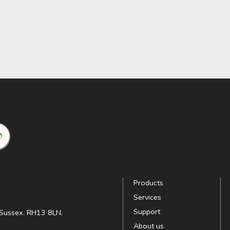
Products
Services
Support
t Sussex. RH13 8LN.
About us