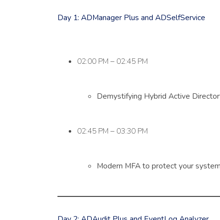
Day 1: ADManager Plus and ADSelfService
02:00 PM – 02:45 PM
Demystifying Hybrid Active Directo
02:45 PM – 03:30 PM
Modern MFA to protect your system,
Day 2: ADAudit Plus and EventLog Analyzer