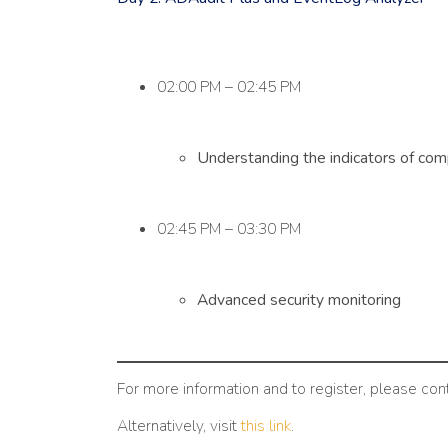
02:00 PM – 02:45 PM
Understanding the indicators of com
02:45 PM – 03:30 PM
Advanced security monitoring
For more information and to register, please con
Alternatively, visit
this link
.