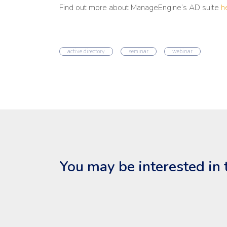
Find out more about ManageEngine’s AD suite
h
active directory
seminar
webinar
You may be interested in 