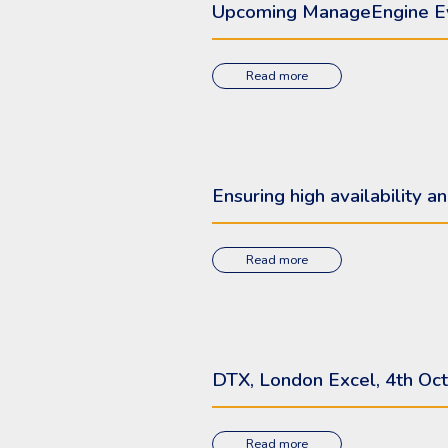
Upcoming ManageEngine E
Read more
Ensuring high availability
Read more
DTX, London Excel, 4th Oct
Read more