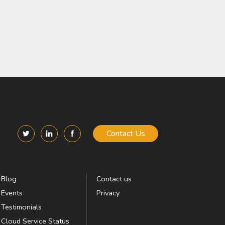
Contact Us
Blog
Contact us
Events
Privacy
Testimonials
Cloud Service Status