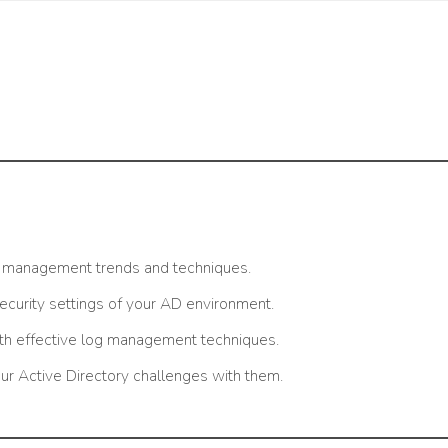
y management trends and techniques.
security settings of your AD environment.
ith effective log management techniques.
ur Active Directory challenges with them.