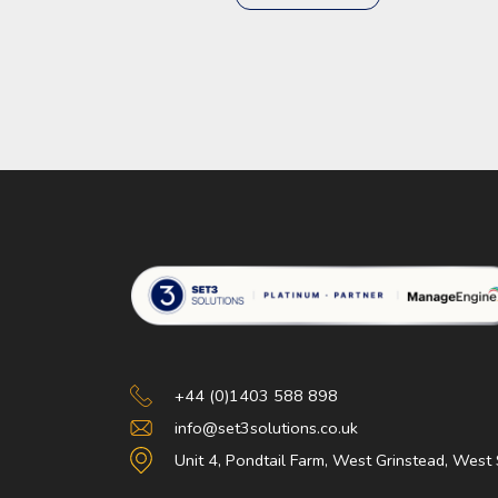
Set 3 Solutions
+44 (0)1403 588 898
info@set3solutions.co.uk
Unit 4, Pondtail Farm, West Grinstead, Wes