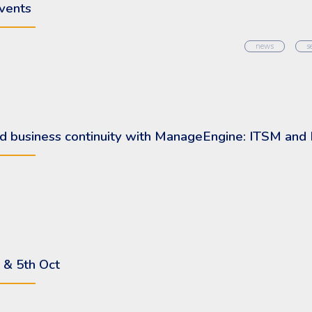
vents
news
s
 and business continuity with ManageEngine: ITSM an
 & 5th Oct