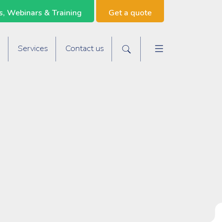
, Webinars & Training
Get a quote
Main navigat
s
Services
Contact us
Search the site