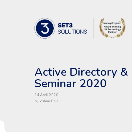
Skip Navigation
Set3 Solutions - Expert Advice and 
Active Directory & 
Seminar 2020
24 April 2020
by Joshua Ball