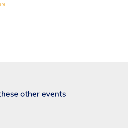
ere
.
these other events