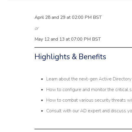
April 28 and 29 at 02:00 PM BST
or
May 12 and 13 at 07:00 PM BST
Highlights & Benefits
Learn about the next-gen Active Director
How to configure and monitor the critical 
How to combat various security threats w
Consult with our AD expert and discuss yo