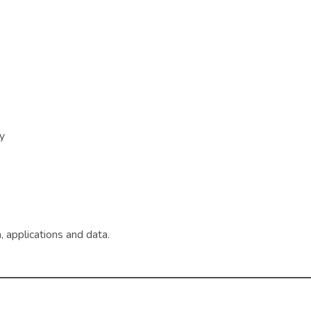
ry
 applications and data.