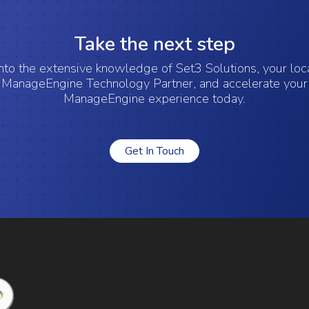
Take the next step
nto the extensive knowledge of Set3 Solutions, your lo
ManageEngine Technology Partner, and accelerate your
ManageEngine experience today.
Get In Touch