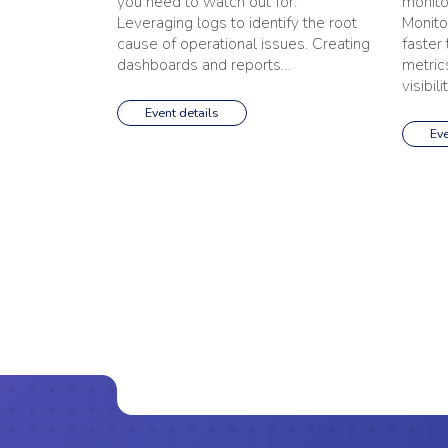
you need to watch out for.
monito
Leveraging logs to identify the root
Monito
cause of operational issues. Creating
faster
dashboards and reports…
metrics
visibili
Event details
Eve