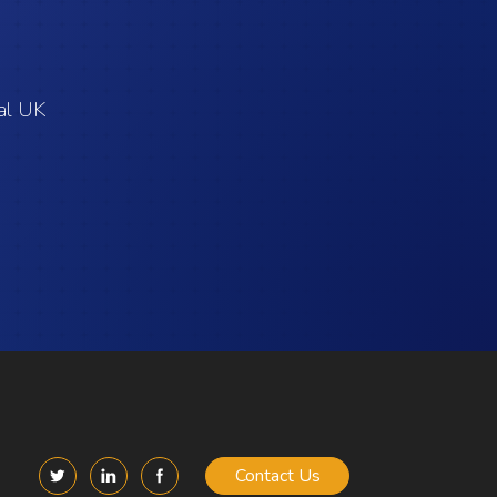
cal UK
Contact Us