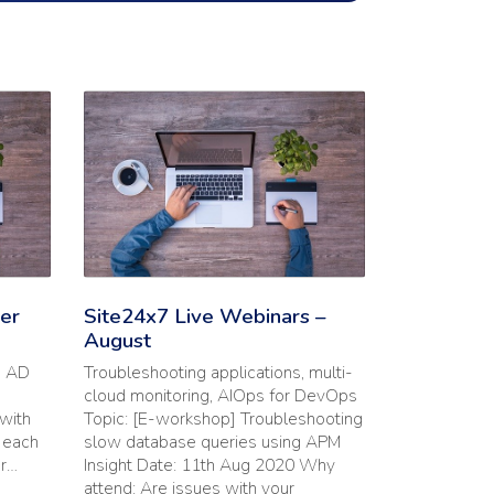
utions | September Webinars'
Read the full article: 'Site24x7 Live Webinars – August
er
Site24x7 Live Webinars –
August
s AD
Troubleshooting applications, multi-
cloud monitoring, AIOps for DevOps
with
Topic: [E-workshop] Troubleshooting
n each
slow database queries using APM
or…
Insight Date: 11th Aug 2020 Why
attend: Are issues with your