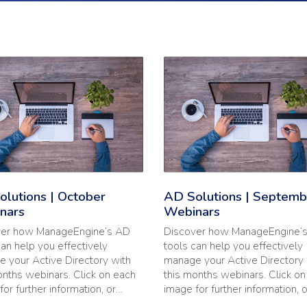
 2020 Webinars'
he full article: 'AD Solutions | October Webinars'
Read the full article: 'AD Sol
lutions | October
AD Solutions | Septemb
nars
Webinars
ver how ManageEngine’s AD
Discover how ManageEngine’
can help you effectively
tools can help you effectively
 your Active Directory with
manage your Active Directory 
onths webinars. Click on each
this months webinars. Click o
for further information, or…
image for further information, 