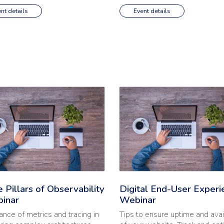
nt details
Event details
nal Health | Webinar'
e full article: 'Three Pillars of Observability | Webinar'
Read the full article: 'Digital
 Pillars of Observability
Digital End-User Experi
binar
Webinar
ance of metrics and tracing in
Tips to ensure uptime and avail