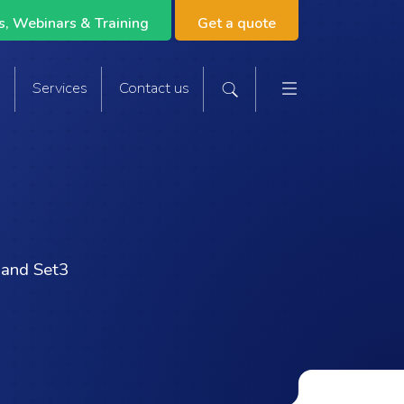
, Webinars & Training
Get a quote
Main navigat
s
Services
Contact us
Search the site
 and Set3