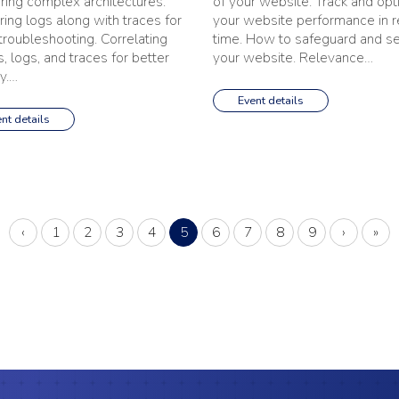
ring complex architectures.
of your website. Track and opt
ring logs along with traces for
your website performance in r
 troubleshooting. Correlating
time. How to safeguard and s
, logs, and traces for better
your website. Relevance…
ty.…
Event details
nt details
Previous
(current)
Next
Last
‹
1
2
3
4
5
6
7
8
9
›
»