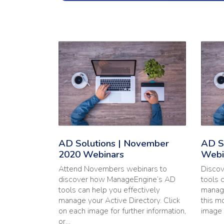
Read the full article: 'AD Solutions | November
Read t
AD Solutions | November
AD So
2020 Webinars
Webi
Attend Novembers webinars to
Disco
discover how ManageEngine’s AD
tools 
tools can help you effectively
manage
manage your Active Directory. Click
this m
on each image for further information,
image 
or…