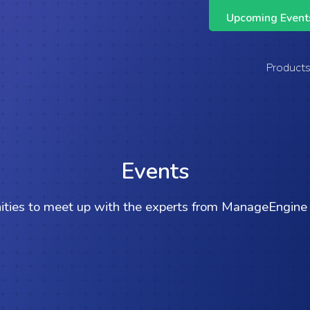
Upcoming Events
Support Across the Entire ManageEngine Suite
Product
Events
ities to meet up with the experts from ManageEngine