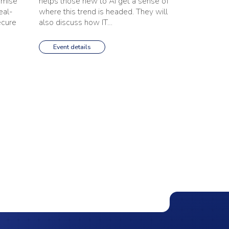
imise
helps those new to AI get a sense of
eal-
where this trend is headed. They will
ecure
also discuss how IT…
Event details