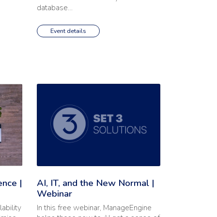
database…
Event details
 End-User Experience | Webinar'
Read the full article: 'AI, IT, and the New Normal | Webi
ence |
AI, IT, and the New Normal |
Webinar
ability
In this free webinar, ManageEngine