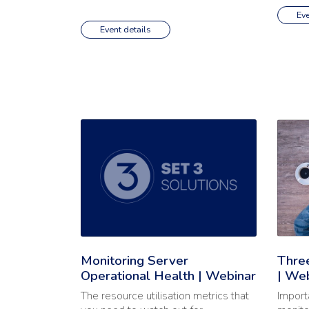
Eve
Event details
Read the full article: 'Monitoring Server Operatio
Read th
Monitoring Server
Three
Operational Health | Webinar
| We
The resource utilisation metrics that
Import