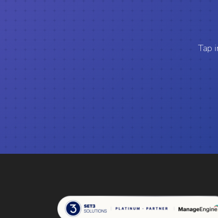
Tap i
Set 3 Solutions