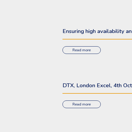
Ensuring high availability
Read more
DTX, London Excel, 4th Oct
Read more