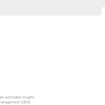
ain actionable insights
t management (SIEM)