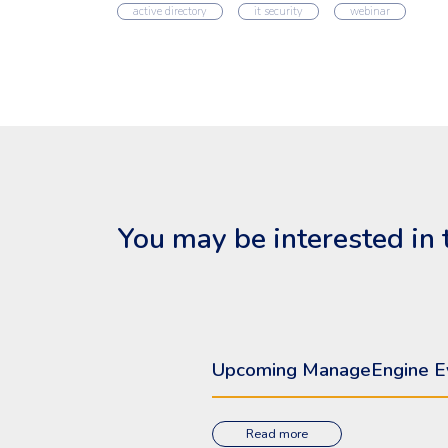
active directory
it security
webinar
You may be interested in 
Upcoming ManageEngine E
Read more