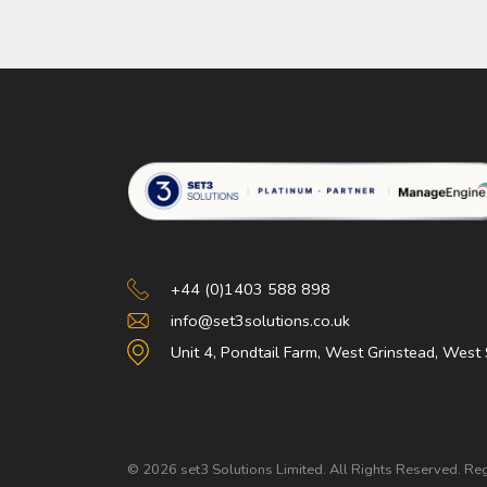
Set 3 Solutions
+44 (0)1403 588 898
info@set3solutions.co.uk
Unit 4, Pondtail Farm, West Grinstead, Wes
© 2026 set3 Solutions Limited. All Rights Reserved. 