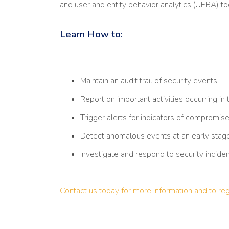
and user and entity behavior analytics (UEBA) tool
Learn How to:
Maintain an audit trail of security events.
Report on important activities occurring in
Trigger alerts for indicators of compromise
Detect anomalous events at an early stage
Investigate and respond to security inciden
Contact us today for more information and to reg