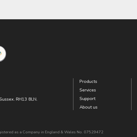
Products
Services
Support
t Sussex. RH13 8LN.
About us
Registered as a Company in England & Wales No. 07529472