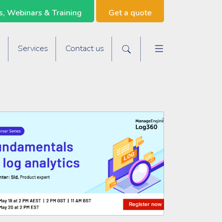
, Webinars & Training
Get a quote
Main navigat
s
Services
Contact us
Search the site