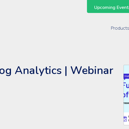
Upcoming Events
Support Across the Entire ManageEngine Suite
Product
og Analytics | Webinar