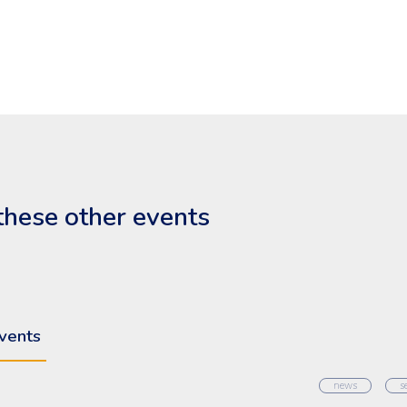
these other events
vents
news
s