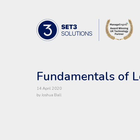
Skip Navigation
Set3 Solutions - Expert Advice and 
Fundamentals of L
14 April 2020
by Joshua Ball