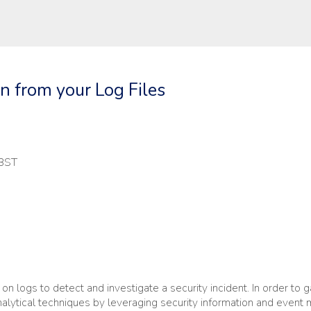
on from your Log Files
 BST
n logs to detect and investigate a security incident. In order to g
nalytical techniques by leveraging security information and even