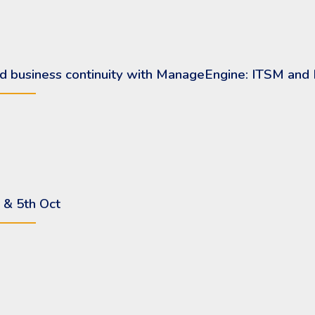
 and business continuity with ManageEngine: ITSM an
 & 5th Oct