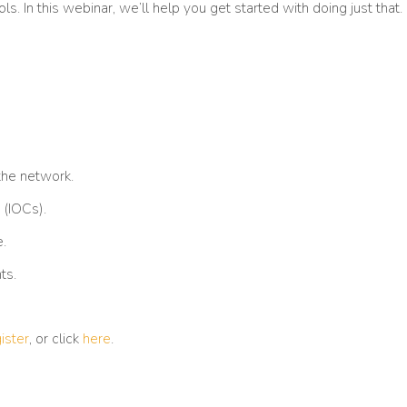
s. In this webinar, we’ll help you get started with doing just that.
 the network.
 (IOCs).
.
ts.
ister
, or click
here
.