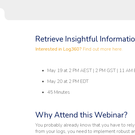
Retrieve Insightful Informati
Interested in Log360?
Find out more here.
May 19 at 2 PM AEST | 2 PM GST | 11 AM
May 20 at 2 PM EDT
45 Minutes
Why Attend this Webinar?
You probably already know that you have to rely o
from your logs, you need to implement robust a