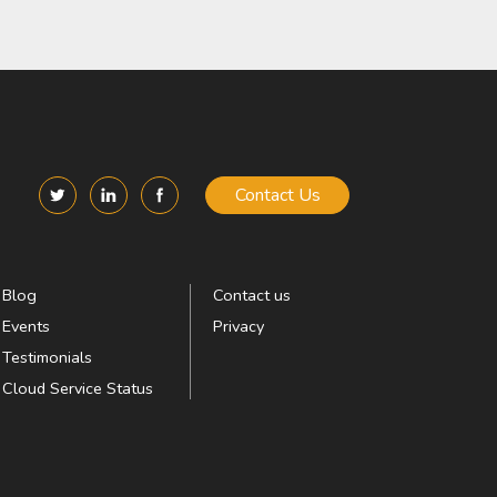
Contact Us
Blog
Contact us
Events
Privacy
Testimonials
Cloud Service Status