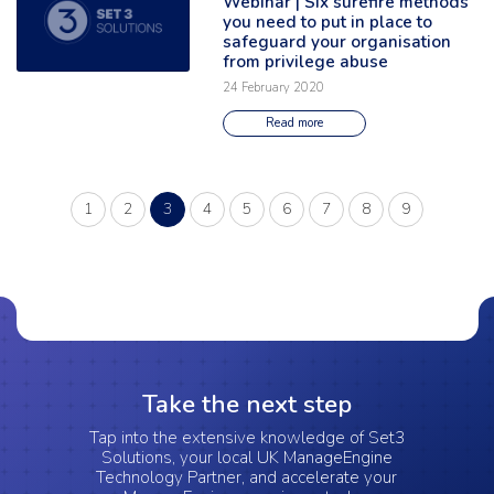
Webinar | Six surefire methods
you need to put in place to
safeguard your organisation
from privilege abuse
24 February 2020
Read more
(current)
1
2
3
4
5
6
7
8
9
Take the next step
Tap into the extensive knowledge of Set3
Solutions, your local UK ManageEngine
Technology Partner, and accelerate your