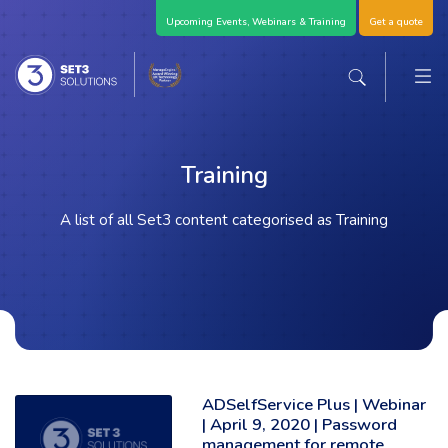
Skip Navigation
Upcoming Events, Webinars & Training
Get a quote
M
Set3 Solutions - Expert Advice and Support Acro
Search the sit
Training
A list of all Set3 content categorised as Training
ADSelfService Plus | Webinar
Read the full article: 'ADSelfService Plus | Webinar | April 9, 2020 | 
| April 9, 2020 | Password
management for remote