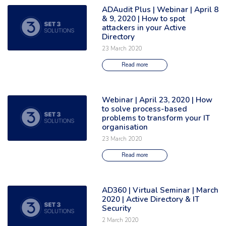
ADAudit Plus | Webinar | April 8
Read the full article: 'ADAudit Plus | Webinar | April 8 & 9, 2020 | How t
& 9, 2020 | How to spot
attackers in your Active
Directory
23 March 2020
Read more
Webinar | April 23, 2020 | How
Read the full article: 'Webinar | April 23, 2020 | How to solve process-
to solve process-based
problems to transform your IT
organisation
23 March 2020
Read more
AD360 | Virtual Seminar | March
Read the full article: 'AD360 | Virtual Seminar | March 2020 | Active Direc
2020 | Active Directory & IT
Security
2 March 2020