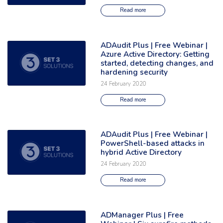
Read more
ADAudit Plus | Free Webinar |
Read the full article: 'ADAudit Plus | Free Webinar | Azure Active Direct
Azure Active Directory: Getting
started, detecting changes, and
hardening security
24 February 2020
Read more
ADAudit Plus | Free Webinar |
Read the full article: 'ADAudit Plus | Free Webinar | PowerShell-based at
PowerShell-based attacks in
hybrid Active Directory
24 February 2020
Read more
ADManager Plus | Free
Read the full article: 'ADManager Plus | Free Webinar | Six surefire met