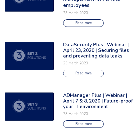
employees
23 March 2020
Read more
DataSecurity Plus | Webinar |
Read the full article: 'DataSecurity Plus | Webinar | April 23, 2020 | Secu
April 23, 2020 | Securing files
and preventing data leaks
23 March 2020
Read more
ADManager Plus | Webinar |
Read the full article: 'ADManager Plus | Webinar | April 7 & 8, 2020 | Fu
April 7 & 8, 2020 | Future-proof
your IT environment
23 March 2020
Read more