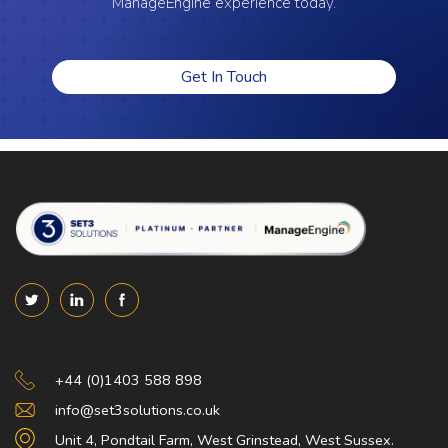
ManageEngine experience today.
Get In Touch
Set 3 Solutions
+44 (0)1403 588 898
info@set3solutions.co.uk
Unit 4, Pondtail Farm, West Grinstead, West Sussex.