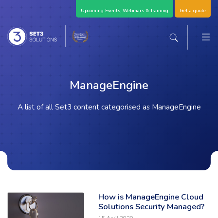
Skip Navigation
Upcoming Events, Webinars & Training
Get a quote
M
Set3 Solutions - Expert Advice and Support Acro
Search the sit
ManageEngine
A list of all Set3 content categorised as ManageEngine
How is ManageEngine Cloud
Read the full article: 'How is ManageEngine Cloud Solutions Security 
Solutions Security Managed?