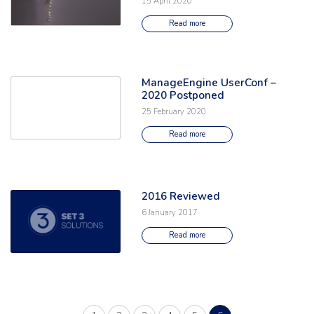
15 April 2020
Read more
ManageEngine UserConf –
Read the full article: 'ManageEngine UserConf – 2020 Postponed'
2020 Postponed
25 February 2020
Read more
2016 Reviewed
Read the full article: '2016 Reviewed'
6 January 2017
Read more