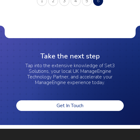
(current)
1
2
3
4
5
6
Take the next step
Tap into the extensive knowledge of Set3
Solutions, your local UK ManageEngine
Technology Partner, and accelerate your
ManageEngine experience today.
Get In Touch