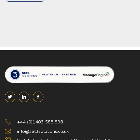
Set 3 Solutions
+44 (0)1403 588 898
info@set3solutions.co.uk