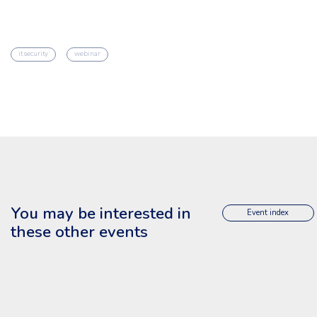
it security
webinar
You may be interested in
Event index
these other events