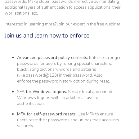
passwords. Make stolen passwords ineffective by mandating
additional layers of authentication to access applications, their
workstations, etc.
Interested in learning more? Join our expert in the free webinar.
Join us and learn how to enforce,
Advanced password policy controls.
Enforce stronger
passwords for users by forcing special characters,
blacklisting dictionary words and patterns
(like password@123) in their password. Also
enforce the password history option during reset.
2FA for Windows logons.
Secure local and remote
Windows logons with an additional layer of
authentication.
MFA for self-password resets.
Use MFA to ensure
users reset their passwords and unlock their accounts
securely.