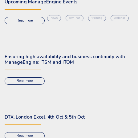
Upcoming ManageEngine Events
news
seminar
training
webinar
Read more
Ensuring high availability and business continuity with
ManageEngine: ITSM and ITOM
Read more
DTX, London Excel, 4th Oct & 5th Oct
Read more