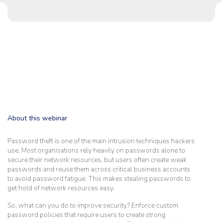
About this webinar
Password theft is one of the main intrusion techniques hackers
use. Most organisations rely heavily on passwords alone to
secure their network resources, but users often create weak
passwords and reuse them across critical business accounts
to avoid password fatigue. This makes stealing passwords to
get hold of network resources easy.
So, what can you do to improve security? Enforce custom
password policies that require users to create strong