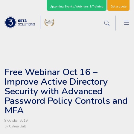
Skip Navigation
Upcoming Events, Webinars & Training
Get a quote
M
Set3 Solutions - Expert Advice and Support Acro
Search the sit
Free Webinar Oct 16 –
Improve Active Directory
Security with Advanced
Password Policy Controls and
MFA
8 October 2019
by Joshua Ball